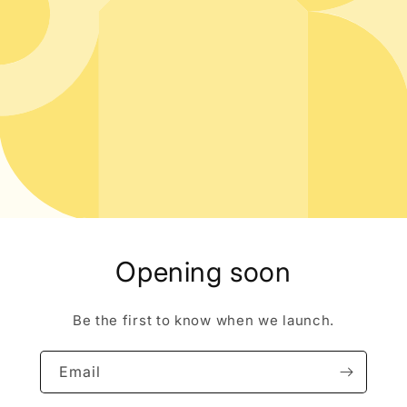
Opening soon
Be the first to know when we launch.
Email