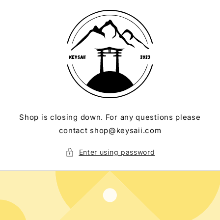
Skip to
content
Shop is closing down. For any questions please
contact shop@keysaii.com
Enter using password