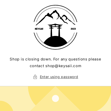
Skip to
content
Shop is closing down. For any questions please
contact shop@keysaii.com
Enter using password