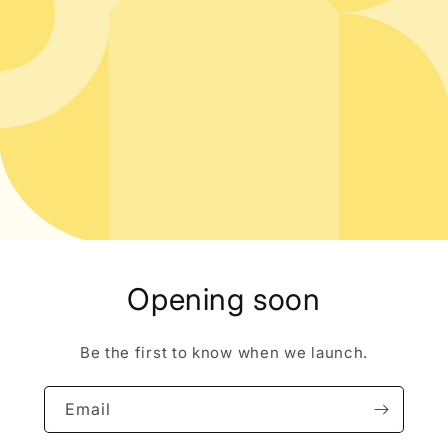
Opening soon
Be the first to know when we launch.
Email